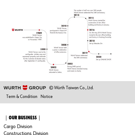
© Würth Taiwan Co., Ltd.
Term & Condition
Notice
｜OUR BUSINESS｜
Cargo Division
Constructions Division