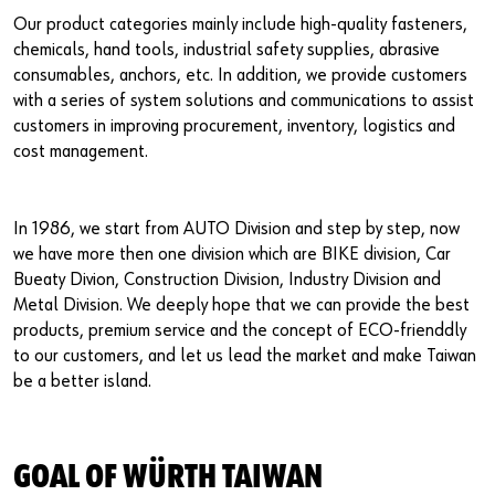
Our product categories mainly include high-quality fasteners,
chemicals, hand tools, industrial safety supplies, abrasive
consumables, anchors, etc. In addition, we provide customers
with a series of system solutions and communications to assist
customers in improving procurement, inventory, logistics and
cost management.
In 1986, we start from AUTO Division and step by step, now
we have more then one division which are BIKE division, Car
Bueaty Divion, Construction Division, Industry Division and
Metal Division. We deeply hope that we can provide the best
products, premium service and the concept of ECO-frienddly
to our customers, and let us lead the market and make Taiwan
be a better island.
GOAL OF WÜRTH TAIWAN