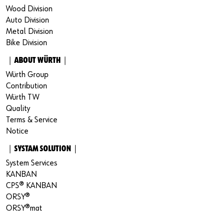
Wood Division
Auto Division
Metal Division
Bike Division
｜ABOUT WÜRTH｜
Würth Group
Contribution
Würth TW
Quality
Terms & Service
Notice
｜SYSTAM SOLUTION｜
System Services
KANBAN
CPS® KANBAN
ORSY®
ORSY®mat