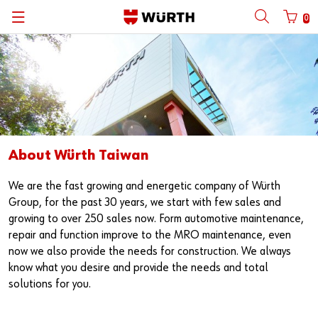
0
About Würth Taiwan
We are the fast growing and energetic company of Würth
Group, for the past 30 years, we start with few sales and
growing to over 250 sales now. Form automotive maintenance,
repair and function improve to the MRO maintenance, even
now we also provide the needs for construction. We always
know what you desire and provide the needs and total
solutions for you.