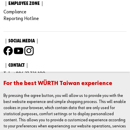
｜EMPLOYEE ZONE｜
Compliance
Reporting Hotline
｜SOCIAL MEDIA｜
｜CONTACT｜
Tel : +886 37 721 100
For the best WÜRTH Taiwan experience
Fax : +886 37 731 100
Business Administration Number：23430002
By pressing the agree button, you will allow us to provide you with the
best website experience and simple shopping process. This will enable
Address : No. 205-33, Cuosheng Rd., Houlong Town, Miaoli
cookies in your browser, which contain data that are only used for
County Taiwan 35651
statistical purposes, comfort settings or to display personalized
content. This allows you to provide a customized experience according
Service Hour
to your preferences when experiencing our website operations, services