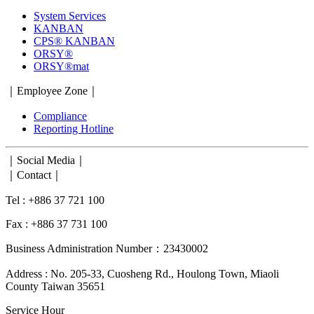
System Services
KANBAN
CPS® KANBAN
ORSY®
ORSY®mat
｜Employee Zone｜
Compliance
Reporting Hotline
｜Social Media｜
｜Contact｜
Tel : +886 37 721 100
Fax : +886 37 731 100
Business Administration Number：23430002
Address : No. 205-33, Cuosheng Rd., Houlong Town, Miaoli
County Taiwan 35651
Service Hour