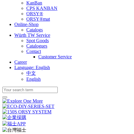
KanBan
CPS KANBAN
ORSY®
ORSY®mat
Online-Shop
Catalogs
Würth TW Service
Spot Goods
Catalogues
Contact
Customer Service
Career
Language: English
中文
English