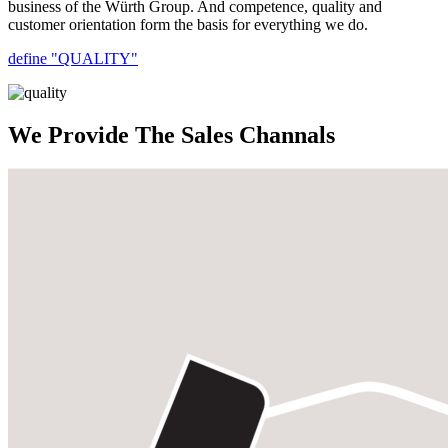
business of the Würth Group. And competence, quality and
customer orientation form the basis for everything we do.
define "QUALITY"
We Provide The Sales Channals