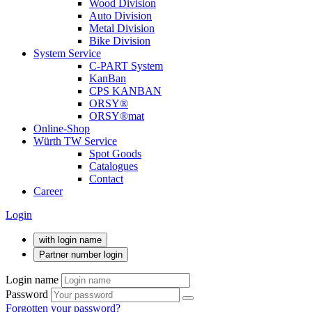
Wood Division
Auto Division
Metal Division
Bike Division
System Service
C-PART System
KanBan
CPS KANBAN
ORSY®
ORSY®mat
Online-Shop
Würth TW Service
Spot Goods
Catalogues
Contact
Career
Login
with login name
Partner number login
Login name
Password
Forgotten your password?