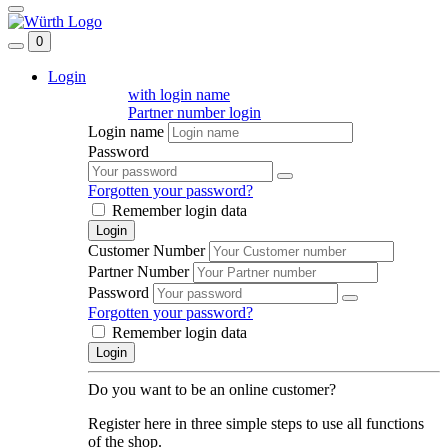
0
Login
with login name
Partner number login
Login name
Password
Forgotten your password?
Remember login data
Login
Customer Number
Partner Number
Password
Forgotten your password?
Remember login data
Login
Do you want to be an online customer?
Register here in three simple steps to use all functions
of the shop.