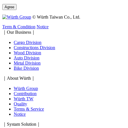
Agree
© Würth Taiwan Co., Ltd.
Term & Condition
Notice
｜Our Business｜
Cargo Division
Constructions Division
Wood Division
Auto Division
Metal Division
Bike Division
｜About Würth｜
Würth Group
Contribution
Würth TW
Quality
Terms & Service
Notice
｜Systam Solution｜