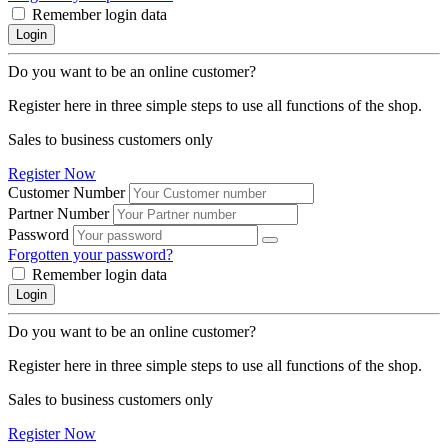
Remember login data
Login
Do you want to be an online customer?
Register here in three simple steps to use all functions of the shop.
Sales to business customers only
Register Now
Customer Number
Partner Number
Password
Forgotten your password?
Remember login data
Login
Do you want to be an online customer?
Register here in three simple steps to use all functions of the shop.
Sales to business customers only
Register Now