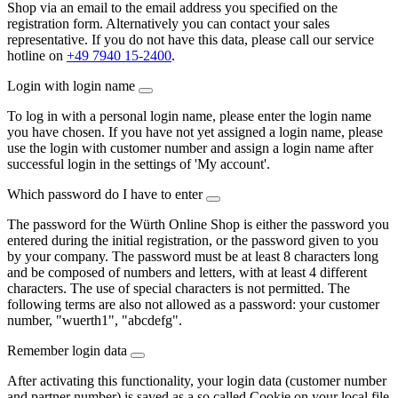
Shop via an email to the email address you specified on the
registration form. Alternatively you can contact your sales
representative. If you do not have this data, please call our service
hotline on
+49 7940 15-2400
.
Login with login name
To log in with a personal login name, please enter the login name
you have chosen. If you have not yet assigned a login name, please
use the login with customer number and assign a login name after
successful login in the settings of 'My account'.
Which password do I have to enter
The password for the Würth Online Shop is either the password you
entered during the initial registration, or the password given to you
by your company. The password must be at least 8 characters long
and be composed of numbers and letters, with at least 4 different
characters. The use of special characters is not permitted. The
following terms are also not allowed as a password: your customer
number, "wuerth1", "abcdefg".
Remember login data
After activating this functionality, your login data (customer number
and partner number) is saved as a so called Cookie on your local file