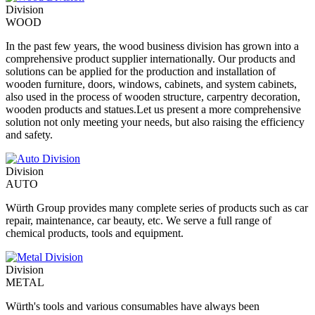
Division
WOOD
In the past few years, the wood business division has grown into a
comprehensive product supplier internationally. Our products and
solutions can be applied for the production and installation of
wooden furniture, doors, windows, cabinets, and system cabinets,
also used in the process of wooden structure, carpentry decoration,
wooden products and statues.Let us present a more comprehensive
solution not only meeting your needs, but also raising the efficiency
and safety.
Division
AUTO
Würth Group provides many complete series of products such as car
repair, maintenance, car beauty, etc. We serve a full range of
chemical products, tools and equipment.
Division
METAL
Würth's tools and various consumables have always been