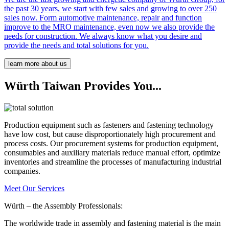
the past 30 years, we start with few sales and growing to over 250
sales now. Form automotive maintenance, repair and function
improve to the MRO maintenance, even now we also provide the
needs for construction. We always know what you desire and
provide the needs and total solutions for you.
learn more about us
Würth Taiwan Provides You...
Production equipment such as fasteners and fastening technology
have low cost, but cause disproportionately high procurement and
process costs. Our procurement systems for production equipment,
consumables and auxiliary materials reduce manual effort, optimize
inventories and streamline the processes of manufacturing industrial
companies.
Meet Our Services
Würth – the Assembly Professionals:
The worldwide trade in assembly and fastening material is the main