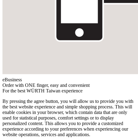
eBusiness
Order with ONE finger, easy and convenient
For the best WÜRTH Taiwan experience
By pressing the agree button, you will allow us to provide you with
the best website experience and simple shopping process. This will
enable cookies in your browser, which contain data that are only
used for statistical purposes, comfort settings or to display
personalized content. This allows you to provide a customized
experience according to your preferences when experiencing our
website operations, services and applications.