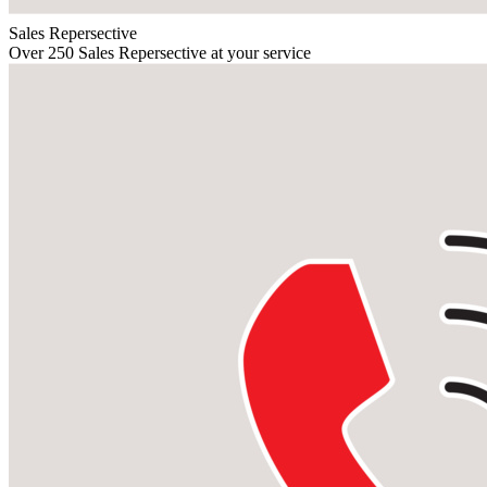
Sales Repersective
Over 250 Sales Repersective at your service