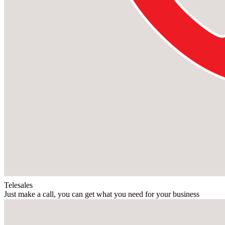
Telesales
Just make a call, you can get what you need for your business