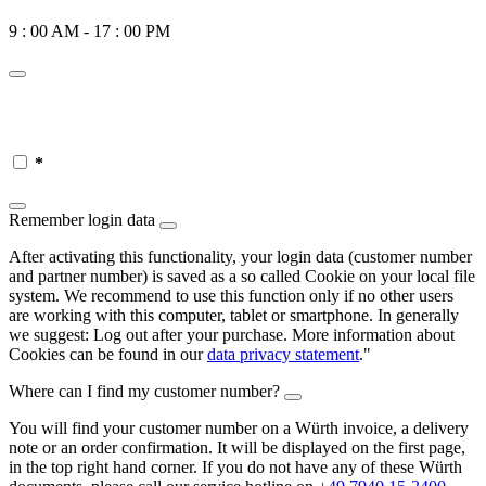
9 : 00 AM - 17 : 00 PM
*
Remember login data
After activating this functionality, your login data (customer number
and partner number) is saved as a so called Cookie on your local file
system. We recommend to use this function only if no other users
are working with this computer, tablet or smartphone. In generally
we suggest: Log out after your purchase. More information about
Cookies can be found in our
data privacy statement
."
Where can I find my customer number?
You will find your customer number on a Würth invoice, a delivery
note or an order confirmation. It will be displayed on the first page,
in the top right hand corner. If you do not have any of these Würth