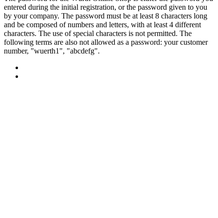
entered during the initial registration, or the password given to you
by your company. The password must be at least 8 characters long
and be composed of numbers and letters, with at least 4 different
characters. The use of special characters is not permitted. The
following terms are also not allowed as a password: your customer
number, "wuerth1", "abcdefg".