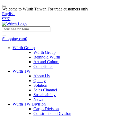
Welcome to Würth Taiwan
For trade customers only
English
中文
Shopping cart
0
Würth Group
Würth Group
Reinhold Würth
Art and Culture
Compliance
Würth TW
About Us
Quality
Solution
Sales Channel
Sustainability
News
Würth TW Division
Cargo Division
Constructions Division