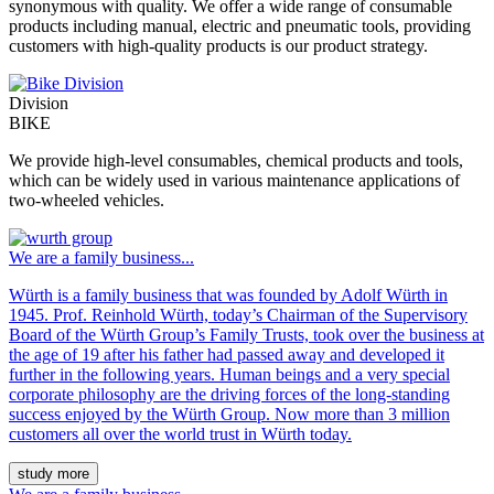
synonymous with quality. We offer a wide range of consumable
products including manual, electric and pneumatic tools, providing
customers with high-quality products is our product strategy.
Division
BIKE
We provide high-level consumables, chemical products and tools,
which can be widely used in various maintenance applications of
two-wheeled vehicles.
We are a family business...
Würth is a family business that was founded by Adolf Würth in
1945. Prof. Reinhold Würth, today’s Chairman of the Supervisory
Board of the Würth Group’s Family Trusts, took over the business at
the age of 19 after his father had passed away and developed it
further in the following years. Human beings and a very special
corporate philosophy are the driving forces of the long-standing
success enjoyed by the Würth Group. Now more than 3 million
customers all over the world trust in Würth today.
study more