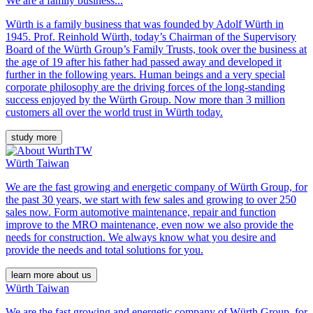
We are a family business...
Würth is a family business that was founded by Adolf Würth in
1945. Prof. Reinhold Würth, today’s Chairman of the Supervisory
Board of the Würth Group’s Family Trusts, took over the business at
the age of 19 after his father had passed away and developed it
further in the following years. Human beings and a very special
corporate philosophy are the driving forces of the long-standing
success enjoyed by the Würth Group. Now more than 3 million
customers all over the world trust in Würth today.
study more
Würth Taiwan
We are the fast growing and energetic company of Würth Group, for
the past 30 years, we start with few sales and growing to over 250
sales now. Form automotive maintenance, repair and function
improve to the MRO maintenance, even now we also provide the
needs for construction. We always know what you desire and
provide the needs and total solutions for you.
learn more about us
Würth Taiwan
We are the fast growing and energetic company of Würth Group, for