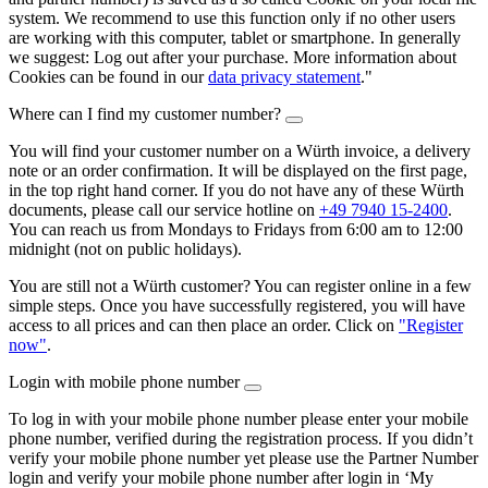
system. We recommend to use this function only if no other users
are working with this computer, tablet or smartphone. In generally
we suggest: Log out after your purchase. More information about
Cookies can be found in our
data privacy statement
."
Where can I find my customer number?
You will find your customer number on a Würth invoice, a delivery
note or an order confirmation. It will be displayed on the first page,
in the top right hand corner. If you do not have any of these Würth
documents, please call our service hotline on
+49 7940 15-2400
.
You can reach us from Mondays to Fridays from 6:00 am to 12:00
midnight (not on public holidays).
You are still not a Würth customer? You can register online in a few
simple steps. Once you have successfully registered, you will have
access to all prices and can then place an order. Click on
"Register
now"
.
Login with mobile phone number
To log in with your mobile phone number please enter your mobile
phone number, verified during the registration process. If you didn’t
verify your mobile phone number yet please use the Partner Number
login and verify your mobile phone number after login in ‘My