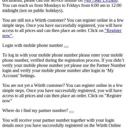
documents, please call our service hotline on
+49 7940 15-2400
.
You can reach us from Mondays to Fridays from 6:00 am to 12:00
midnight (not on public holidays).
You are still not a Würth customer? You can register online in a few
simple steps. Once you have successfully registered, you will have
access to all prices and can then place an order. Click on
"Register
now"
.
Login with mobile phone number
To log in with your mobile phone number please enter your mobile
phone number, verified during the registration process. If you didn’t
verify your mobile phone number yet please use the Partner Number
login and verify your mobile phone number after login in ‘My
Account’ Settings.
You are not yet a Würth customer? You can register online in a few
simple steps. Once you have successfully registered, you will have
access to all prices and can then place an order. Click on "Register
now"
Where do i find my partner number?
You will receive your partner number together with your login
details once you have successfully registered on the Würth Online