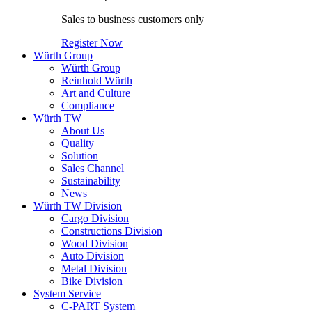
Sales to business customers only
Register Now
Würth Group
Würth Group
Reinhold Würth
Art and Culture
Compliance
Würth TW
About Us
Quality
Solution
Sales Channel
Sustainability
News
Würth TW Division
Cargo Division
Constructions Division
Wood Division
Auto Division
Metal Division
Bike Division
System Service
C-PART System