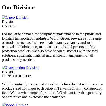
Our Divisions
Division
CARGO
For the large demand for equipment maintenance in the public and
logistics transportation industry, Würth Group provides a full range
of products such as fasteners, maintenance, cleaning and rust
removal and lubrication, maintenance tools and personal safety
protection products, we also provide our customers with the total
solutions, systematic material and efficient management of all
products they needed.
Division
CONSTRUCTION
Würth constantly meets customers' needs for efficient and innovative
products and continues to develop in Taiwan's thriving construction
field. With a wide range of products, Würth can face the upcoming
opportunities and overcome the challenges.