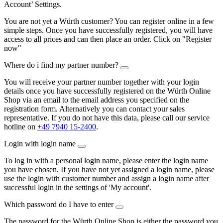
Account’ Settings.
You are not yet a Würth customer? You can register online in a few
simple steps. Once you have successfully registered, you will have
access to all prices and can then place an order. Click on "Register
now"
Where do i find my partner number?
You will receive your partner number together with your login
details once you have successfully registered on the Würth Online
Shop via an email to the email address you specified on the
registration form. Alternatively you can contact your sales
representative. If you do not have this data, please call our service
hotline on
+49 7940 15-2400
.
Login with login name
To log in with a personal login name, please enter the login name
you have chosen. If you have not yet assigned a login name, please
use the login with customer number and assign a login name after
successful login in the settings of 'My account'.
Which password do I have to enter
The password for the Würth Online Shop is either the password you