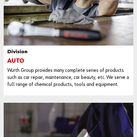
Division
AUTO
Würth Group provides many complete series of products
such as car repair, maintenance, car beauty, etc. We serve a
full range of chemical products, tools and equipment.