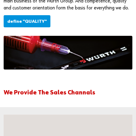
main business of the Würth Group. And competence, quality
and customer orientation form the basis for everything we do.
define "QUALITY"
We Provide The Sales Channals