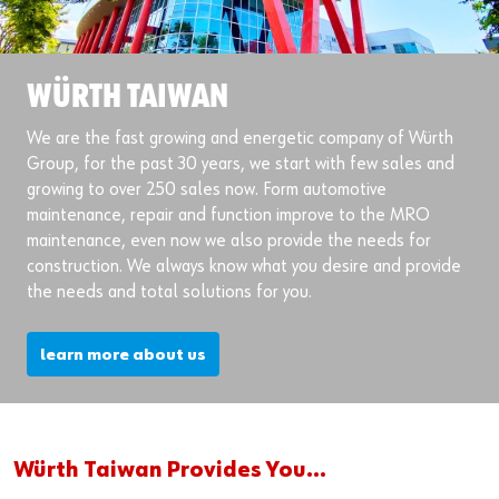
WÜRTH TAIWAN
We are the fast growing and energetic company of Würth
Group, for the past 30 years, we start with few sales and
growing to over 250 sales now. Form automotive
maintenance, repair and function improve to the MRO
maintenance, even now we also provide the needs for
construction. We always know what you desire and provide
the needs and total solutions for you.
learn more about us
Würth Taiwan Provides You...