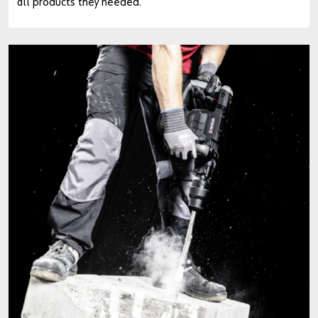
all products they needed.