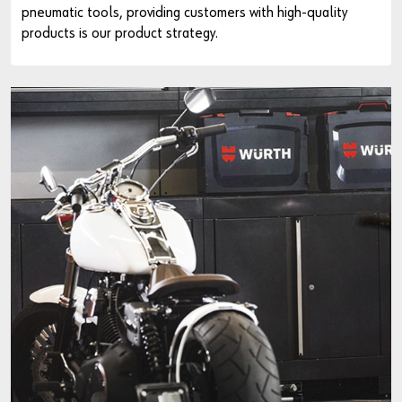
pneumatic tools, providing customers with high-quality
products is our product strategy.