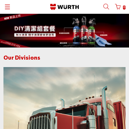
0
Back
Back
Back
Back
Back
Back
Back
Back
with login name
Partner number login
Würth Group
About Us
Cargo Division
C-PART System
Catalogs
Spot Goods
中文
Reinhold Würth
Quality
Constructions Division
KanBan
Catalogues
English
Login name
Our Divisions
Art and Culture
Solution
Wood Division
CPS KANBAN
Contact
Password
Compliance
Sales Channel
Auto Division
ORSY®
Sustainability
Metal Division
ORSY®mat
Forgotten your password?
News
Bike Division
Remember login data
Login