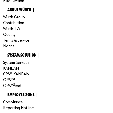
Bike Division
｜ABOUT WÜRTH｜
Würth Group
Contribution
Würth TW
Quality
Terms & Service
Notice
｜SYSTAM SOLUTION｜
System Services
KANBAN
CPS® KANBAN
ORSY®
ORSY®mat
｜EMPLOYEE ZONE｜
Compliance
Reporting Hotline