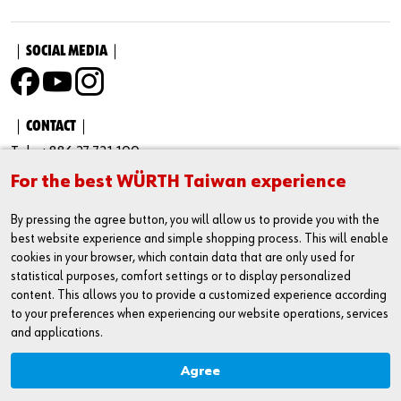
｜SOCIAL MEDIA｜
｜CONTACT｜
Tel : +886 37 721 100
For the best WÜRTH Taiwan experience
Fax : +886 37 731 100
Business Administration Number：23430002
By pressing the agree button, you will allow us to provide you with the
best website experience and simple shopping process. This will enable
Address : No. 205-33, Cuosheng Rd., Houlong Town, Miaoli
cookies in your browser, which contain data that are only used for
County Taiwan 35651
statistical purposes, comfort settings or to display personalized
content. This allows you to provide a customized experience according
Service Hour
to your preferences when experiencing our website operations, services
9 : 00 AM - 17 : 00 PM
and applications.
Agree