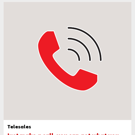
Telesales