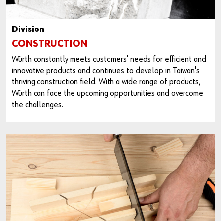
Division
CONSTRUCTION
Würth constantly meets customers' needs for efficient and
innovative products and continues to develop in Taiwan's
thriving construction field. With a wide range of products,
Würth can face the upcoming opportunities and overcome
the challenges.