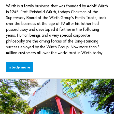
Würth is a family business that was founded by Adolf Würth
in 1945. Prof. Reinhold Würth, today’s Chairman of the
Supervisory Board of the Würth Group’s Family Trusts, took
over the business at the age of 19 after his father had
passed away and developed it further in the following
years. Human beings and a very special corporate
philosophy are the driving forces of the long-standing
success enjoyed by the Würth Group. Now more than 3
million customers all over the world trust in Würth today.
study more