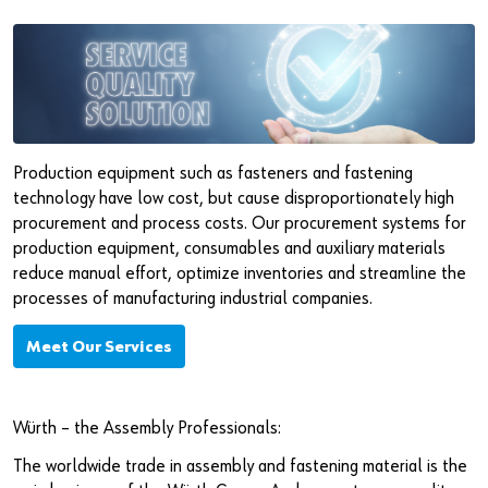
Production equipment such as fasteners and fastening
technology have low cost, but cause disproportionately high
procurement and process costs. Our procurement systems for
production equipment, consumables and auxiliary materials
reduce manual effort, optimize inventories and streamline the
processes of manufacturing industrial companies.
Meet Our Services
Würth – the Assembly Professionals:
The worldwide trade in assembly and fastening material is the