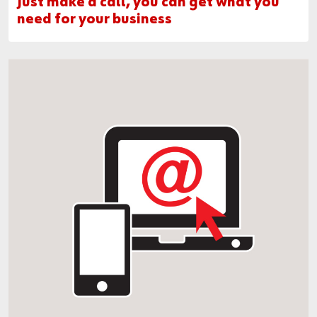
Just make a call, you can get what you
need for your business