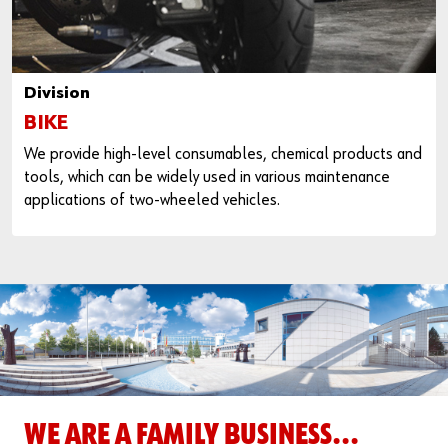
Division
BIKE
We provide high-level consumables, chemical products and
tools, which can be widely used in various maintenance
applications of two-wheeled vehicles.
WE ARE A FAMILY BUSINESS...