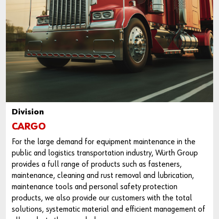
Do you want to be an online customer?
Register here in three simple steps to use all functions of the
shop.
Sales to business customers only
Division
Register Now
CARGO
For the large demand for equipment maintenance in the
public and logistics transportation industry, Würth Group
provides a full range of products such as fasteners,
maintenance, cleaning and rust removal and lubrication,
maintenance tools and personal safety protection
products, we also provide our customers with the total
solutions, systematic material and efficient management of