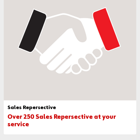
Sales Repersective
Over 250 Sales Repersective at your
service