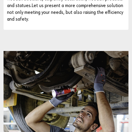
and statues.Let us present a more comprehensive solution
not only meeting your needs, but also raising the efficiency
and safety.