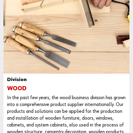
Division
WOOD
In the past few years, the wood business division has grown
into a comprehensive product supplier internationally. Our
products and solutions can be applied for the production
and installation of wooden furniture, doors, windows,
cabinets, and system cabinets, also used in the process of
wooden structure, carpentry decoration, wooden products