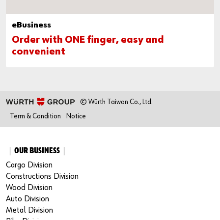
eBusiness
Order with ONE finger, easy and
convenient
© Würth Taiwan Co., Ltd.
Term & Condition
Notice
｜OUR BUSINESS｜
Cargo Division
Constructions Division
Wood Division
Auto Division
Metal Division