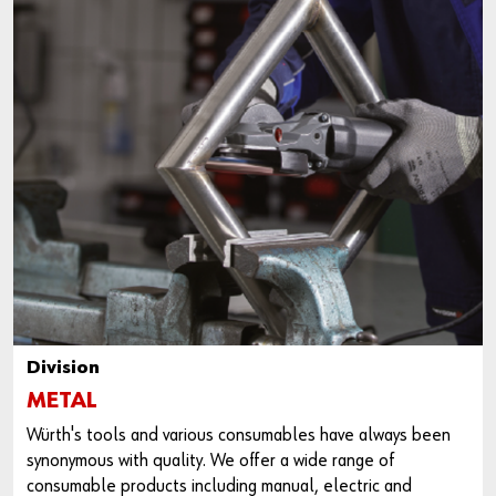
Division
METAL
Würth's tools and various consumables have always been
synonymous with quality. We offer a wide range of
consumable products including manual, electric and